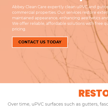
Abbey Clean Care expertly clean uPVC and gutte
commercial properties. Our services restore exterio
maintained appearance, enhancing aesthetics and
We offer reliable, affordable solutions with free 
pricing.
CONTACT US TODAY
RESTO
Over time, uPVC surfaces such as gutters, fas