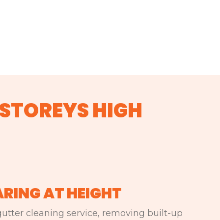
 STOREYS HIGH
ARING AT HEIGHT
utter cleaning service, removing built-up