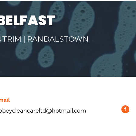
BELFAST
ANTRIM | RANDALSTOWN
mail
bbeycleancareltd@hotmail.com