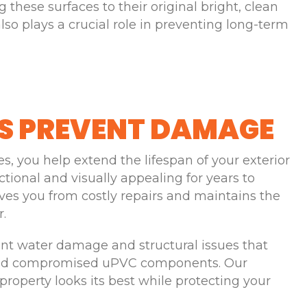
 these surfaces to their original bright, clean
so plays a crucial role in preventing long-term
S PREVENT DAMAGE
, you help extend the lifespan of your exterior
ctional and visually appealing for years to
ves you from costly repairs and maintains the
r.
ent water damage and structural issues that
 and compromised uPVC components. Our
property looks its best while protecting your