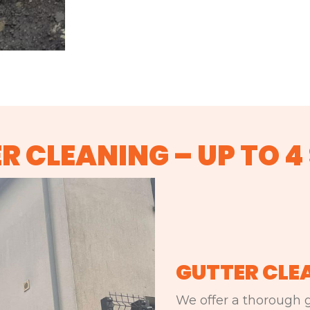
R CLEANING – UP TO 4
GUTTER CLE
We offer a thorough g