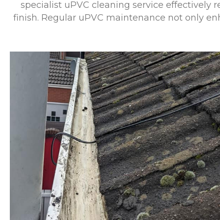
specialist uPVC cleaning service effectively r
finish. Regular uPVC maintenance not only enha