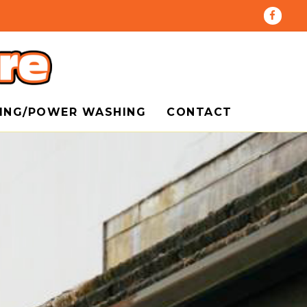
HING/POWER WASHING
CONTACT