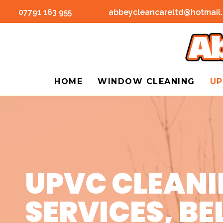
07791 163 955
abbeycleancareltd@hotmail
HOME
WINDOW CLEANING
UP
UPVC CLEAN
SERVICES, BE