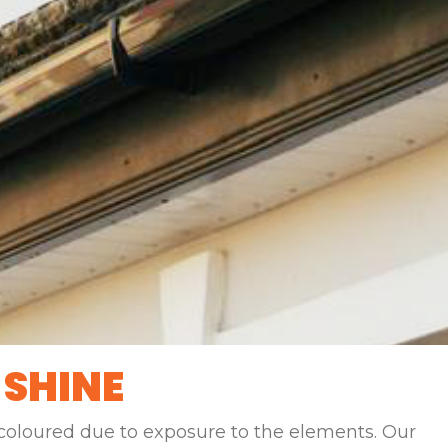
 SHINE
scoloured due to exposure to the elements. Our