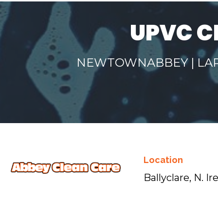
UPVC C
NEWTOWNABBEY | LARN
Location
Ballyclare, N. Ir