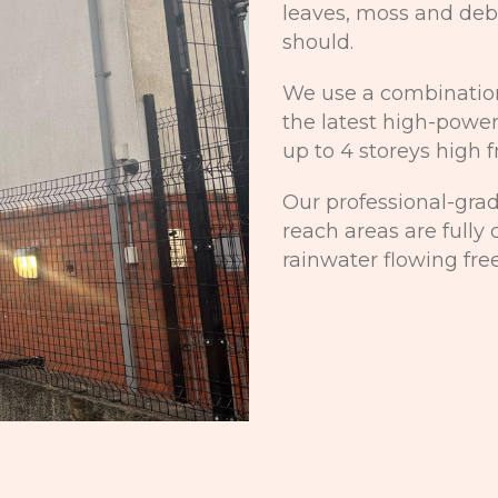
leaves, moss and debr
should.
We use a combination
the latest high-power
up to 4 storeys high 
Our professional-gra
reach areas are fully
rainwater flowing free