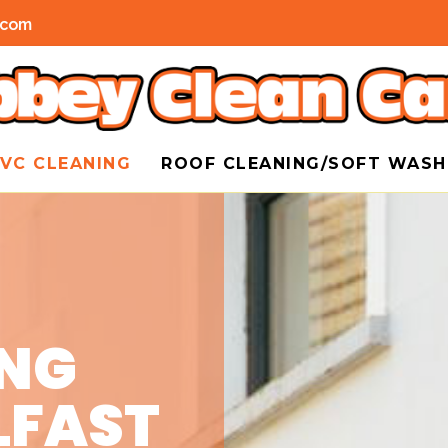
.com
VC CLEANING
ROOF CLEANING/SOFT WAS
ING
LFAST