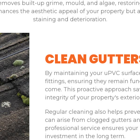
emoves built-up grime, mould, and algae, restoring
nces the aesthetic appeal of your property but al
staining and deterioration.
CLEAN GUTTER
By maintaining your uPVC surfaces
fittings, ensuring they remain fun
come. This proactive approach sa
integrity of your property's exterio
Regular cleaning also helps prev
can arise from clogged gutters
professional service ensures your 
investment in the long term.