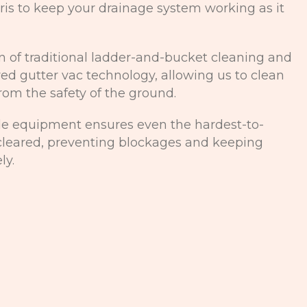
is to keep your drainage system working as it
 of traditional ladder-and-bucket cleaning and
ed gutter vac technology, allowing us to clean
from the safety of the ground.
de equipment ensures even the hardest-to-
 cleared, preventing blockages and keeping
ly.