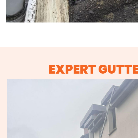
EXPERT GUTTE