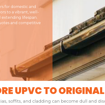
rs for domestic and
rs to a vibrant, well-
 extending lifespan.
quotes and competitive
RE UPVC TO ORIGINAL
cias, soffits, and cladding can become dull and di