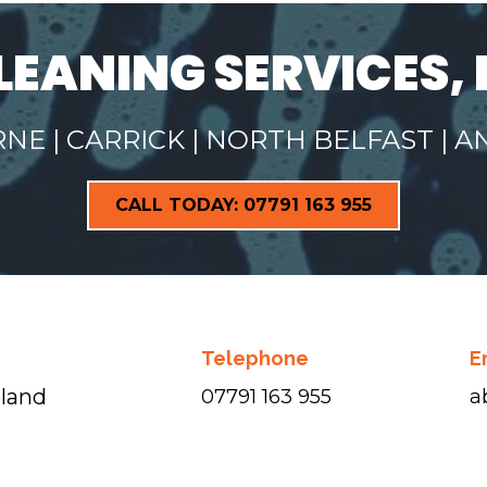
LEANING SERVICES, 
E | CARRICK | NORTH BELFAST | 
CALL TODAY: 07791 163 955
Telephone
E
eland
07791 163 955
a