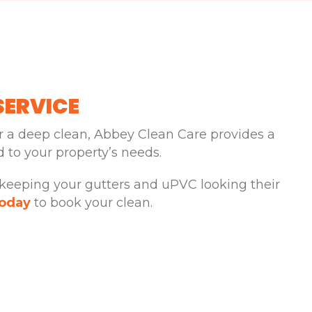
SERVICE
 a deep clean, Abbey Clean Care provides a
ed to your property’s needs.
 keeping your gutters and uPVC looking their
today
to book your clean.