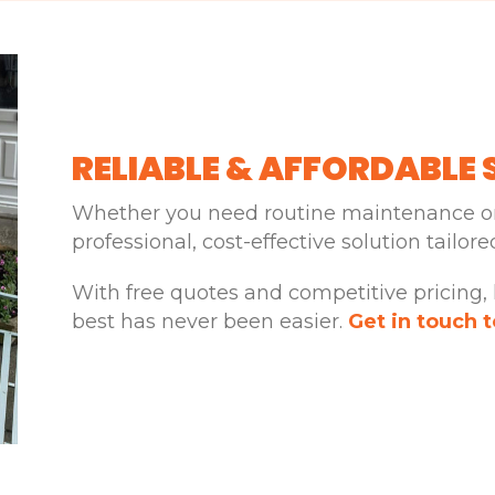
RELIABLE & AFFORDABLE 
Whether you need routine maintenance or
professional, cost-effective solution tailor
With free quotes and competitive pricing,
best has never been easier.
Get in touch 